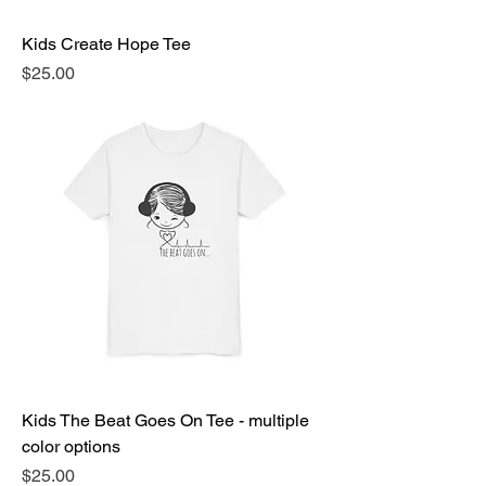
Kids Create Hope Tee
Price
$25.00
Kids The Beat Goes On Tee - multiple
color options
Price
$25.00