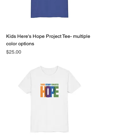
Kids Here's Hope Project Tee- multiple
color options
Price
$25.00