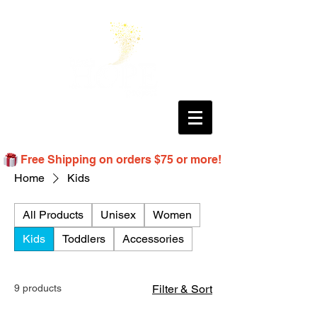
Free Shipping on orders $75 or more!
Home
Kids
All Products
Unisex
Women
Kids
Toddlers
Accessories
9 products
Filter & Sort