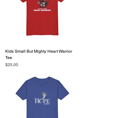
Kids Small But Mighty Heart Warrior
Tee
Price
$25.00