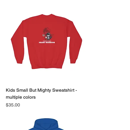
Kids Small But Mighty Sweatshirt -
multiple colors
Price
$35.00