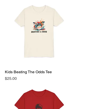
Kids Beating The Odds Tee
Price
$25.00