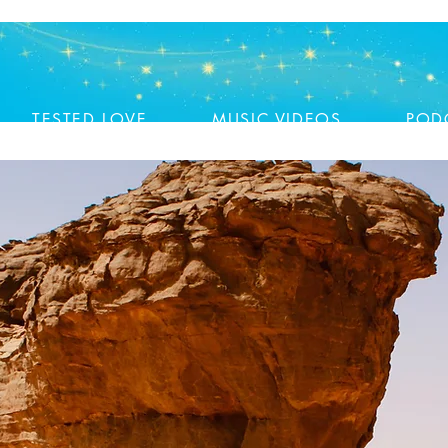
TESTED LOVE
MUSIC VIDEOS
POD