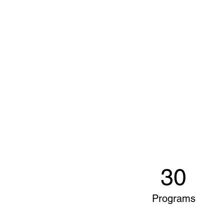
30
Programs