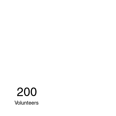
200
Volunteers