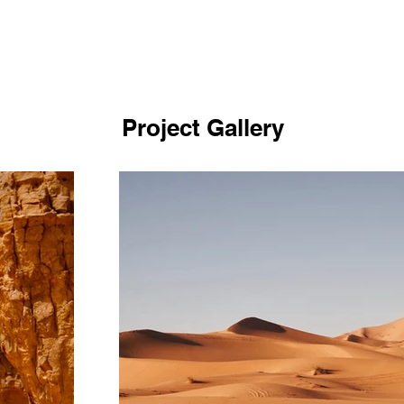
Project Gallery