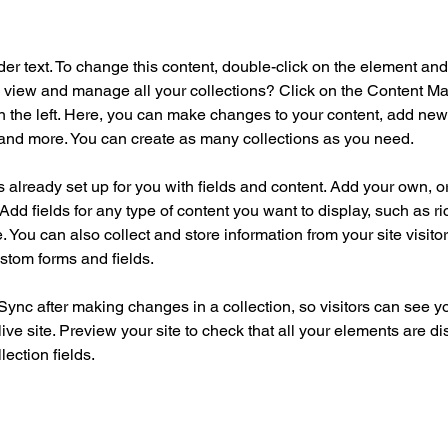
der text. To change this content, double-click on the element an
 view and manage all your collections? Click on the Content Ma
 the left. Here, you can make changes to your content, add new f
nd more. You can create as many collections as you need.
is already set up for you with fields and content. Add your own, o
Add fields for any type of content you want to display, such as ri
 You can also collect and store information from your site visitor
stom forms and fields.
 Sync after making changes in a collection, so visitors can see y
live site. Preview your site to check that all your elements are di
lection fields. 