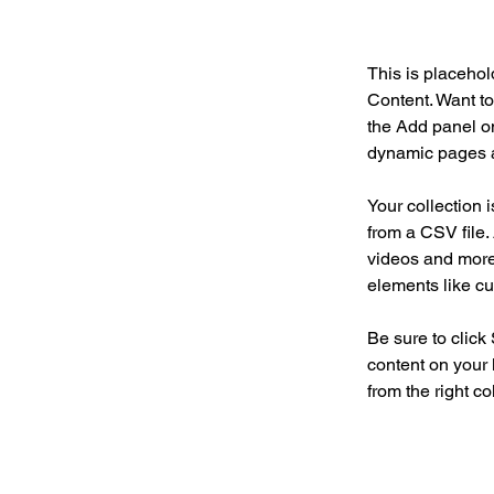
This is placehol
Content. Want to
the Add panel on
dynamic pages a
Your collection 
from a CSV file. 
videos and more.
elements like cu
Be sure to click
content on your 
from the right col