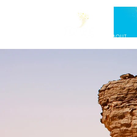
ABOUT