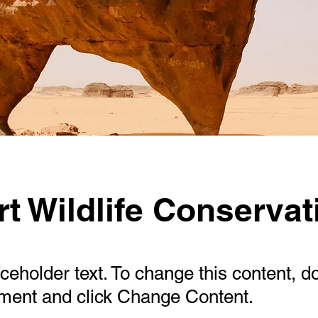
t Wildlife Conservat
aceholder text. To change this content, d
ement and click Change Content.