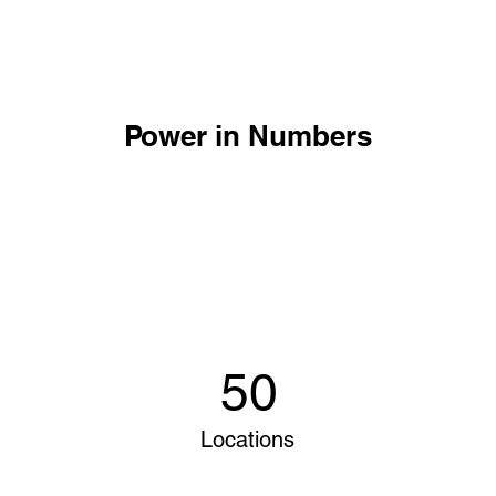
Power in Numbers
50
Locations