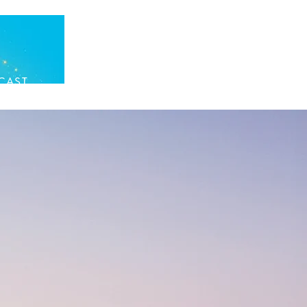
CAST
DONATE