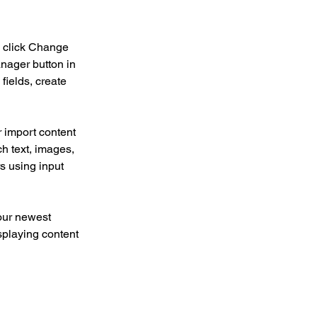
d click Change 
nager button in 
ields, create 
r import content 
ch text, images, 
s using input 
our newest 
splaying content 