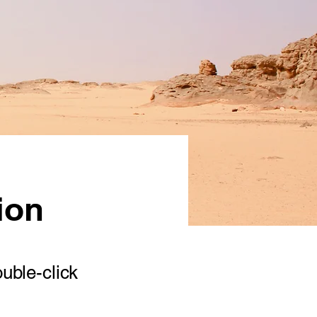
ion
ouble-click