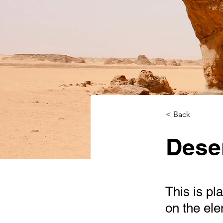
< Back
Deser
This is pl
on the el