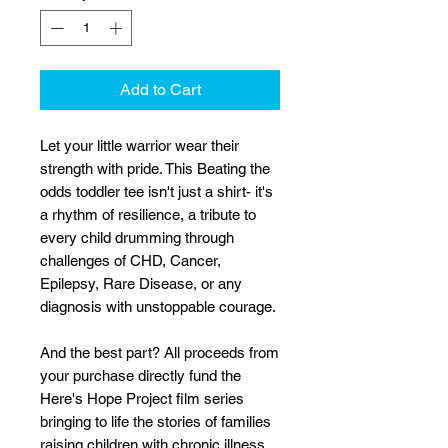
Add to Cart
Let your little warrior wear their
strength with pride. This Beating the
odds toddler tee isn't just a shirt- it's
a rhythm of resilience, a tribute to
every child drumming through
challenges of CHD, Cancer,
Epilepsy, Rare Disease, or any
diagnosis with unstoppable courage.
And the best part? All proceeds from
your purchase directly fund the
Here's Hope Project film series
bringing to life the stories of families
raising children with chronic illness