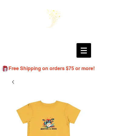
Free Shipping on orders $75 or more!