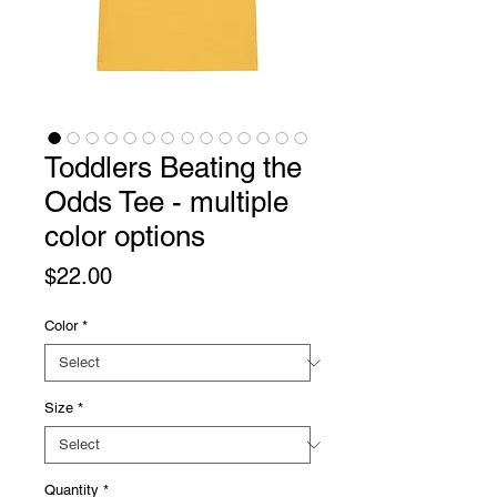
Toddlers Beating the
Odds Tee - multiple
color options
Price
$22.00
Color
*
Size
*
Quantity
*