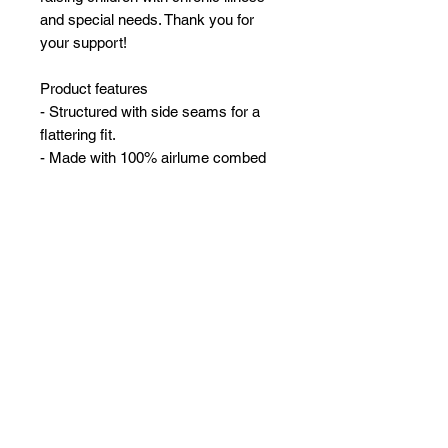
and special needs. Thank you for
your support!
Product features
- Structured with side seams for a
flattering fit.
- Made with 100% airlume combed
and ring-spun cotton for softness.
- Available in a variety of colors with
varied fiber compositions.
- Lightweight fabric suitable for warm
days (4.2 oz/yd²).
- Features a tear-away label for
added comfort.
2T
3T
4T
Width, in
12.00
13.00
14.00
Length, in
15.50
16.50
17.50