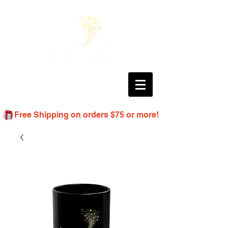
Free Shipping on orders $75 or more!