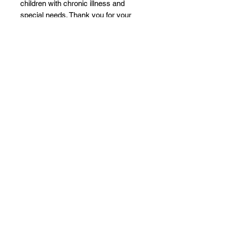
children with chronic illness and
special needs. Thank you for your
support!
Product features
- Glossy ceramic finish for an
elegant look
- Vibrant printing for bright, crisp
colors
- Microwave and dishwasher safe
for convenience
- C-shaped easy-grip handle for
comfortable use
- Lead and BPA-free for safe drinking
Care instructions
- Clean in dishwasher (put the
product on top rack), or wash by
hand with warm water and dish soap