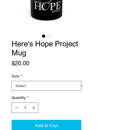
Here's Hope Project
Mug
Price
$20.00
Size
*
Quantity
*
Add to Cart