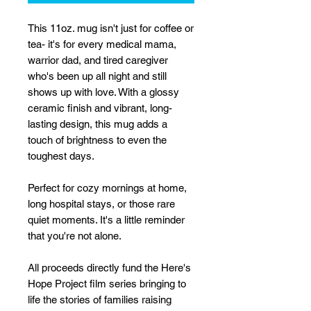
This 11oz. mug isn't just for coffee or
tea- it's for every medical mama,
warrior dad, and tired caregiver
who's been up all night and still
shows up with love. With a glossy
ceramic finish and vibrant, long-
lasting design, this mug adds a
touch of brightness to even the
toughest days.
Perfect for cozy mornings at home,
long hospital stays, or those rare
quiet moments. It's a little reminder
that you're not alone.
All proceeds directly fund the Here's
Hope Project film series bringing to
life the stories of families raising