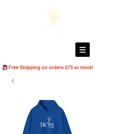
Free Shipping on orders $75 or more!