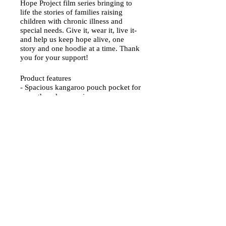
Hope Project film series bringing to
life the stories of families raising
children with chronic illness and
special needs. Give it, wear it, live it-
and help us keep hope alive, one
story and one hoodie at a time. Thank
you for your support!
Product features
- Spacious kangaroo pouch pocket for
warmth and convenience.
- Adjustable drawstring hood for a
customizable fit.
- Seamless tubular knit reduces fabric
waste and enhances aesthetics.
- Durable 50% cotton and 50%
polyester fabric blend, perfect for
vibrant prints.
- Ethically produced with US grown
cotton and OEKO-TEX-certified dyes.
Width, in
Length, in