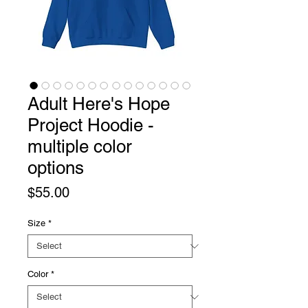
Adult Here's Hope
Project Hoodie -
multiple color
options
Price
$55.00
Size
*
Color
*