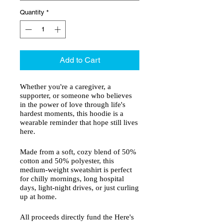
Quantity
*
Add to Cart
Whether you're a caregiver, a
supporter, or someone who believes
in the power of love through life's
hardest moments, this hoodie is a
wearable reminder that hope still lives
here.
Made from a soft, cozy blend of 50%
cotton and 50% polyester, this
medium-weight sweatshirt is perfect
for chilly mornings, long hospital
days, light-night drives, or just curling
up at home.
All proceeds directly fund the Here's